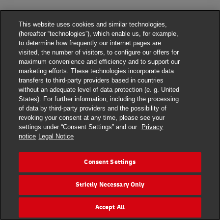
This website uses cookies and similar technologies,
(hereafter “technologies”), which enable us, for example,
to determine how frequently our internet pages are
visited, the number of visitors, to configure our offers for
maximum convenience and efficiency and to support our
marketing efforts. These technologies incorporate data
transfers to third-party providers based in countries
without an adequate level of data protection (e. g. United
States). For further information, including the processing
DHL Express Terms and Conditions
of data by third-party providers and the possibility of
revoking your consent at any time, please see your
DHL Express Terms and Conditions
settings under “Consent Settings” and our
Privacy
notice
Legal Notice
Privacy Notice
DHL Express ROMANIA
Consent Settings
Consent Settings
Strictly Necessary Only
© 2022–2026
DHL Express
. All rights reserved.
Ro_marketing@dhl.com
Accept All