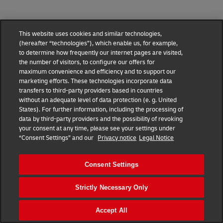
This website uses cookies and similar technologies,
(hereafter “technologies”), which enable us, for example,
to determine how frequently our internet pages are visited,
the number of visitors, to configure our offers for
maximum convenience and efficiency and to support our
marketing efforts. These technologies incorporate data
transfers to third-party providers based in countries
without an adequate level of data protection (e. g. United
DHL Express Terms and Conditions
States). For further information, including the processing of
data by third-party providers and the possibility of revoking
DHL Express Terms and Conditions
your consent at any time, please see your settings under
“Consent Settings” and our
Privacy notice
Legal Notice
Privacy Notice
DHL Express ROMANIA
Consent Settings
Consent Settings
Strictly Necessary Only
© 2022–2026
DHL Express
. All rights reserved.
Ro_marketing@dhl.com
Accept All