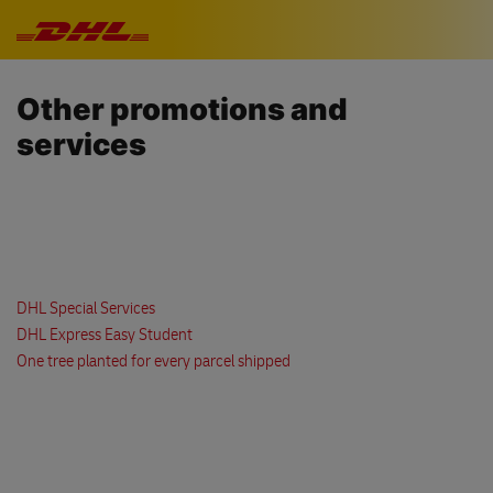
Skip navigation
Other promotions and
services
DHL Special Services
DHL Express Easy Student
One tree planted for every parcel shipped