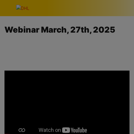
Skip navigation
Webinar March, 27th, 2025