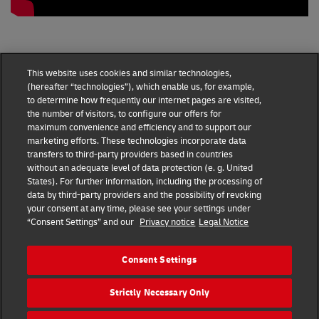
This website uses cookies and similar technologies,
(hereafter “technologies”), which enable us, for example,
to determine how frequently our internet pages are visited,
the number of visitors, to configure our offers for
maximum convenience and efficiency and to support our
marketing efforts. These technologies incorporate data
transfers to third-party providers based in countries
without an adequate level of data protection (e. g. United
DHL Express Terms and Conditions
States). For further information, including the processing of
data by third-party providers and the possibility of revoking
DHL Express Terms and Conditions
your consent at any time, please see your settings under
“Consent Settings” and our
Privacy notice
Legal Notice
Privacy Notice
DHL Express ROMANIA
Consent Settings
Consent Settings
Strictly Necessary Only
© 2022–2026
DHL Express
. All rights reserved.
Ro_marketing@dhl.com