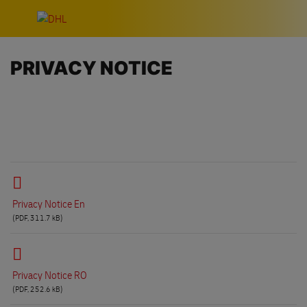
Skip navigation
PRIVACY NOTICE
Privacy Notice En
(PDF, 311.7 kB)
Privacy Notice RO
(PDF, 252.6 kB)