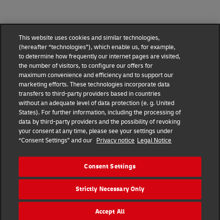
This website uses cookies and similar technologies,
(hereafter “technologies”), which enable us, for example,
to determine how frequently our internet pages are visited,
the number of visitors, to configure our offers for
maximum convenience and efficiency and to support our
marketing efforts. These technologies incorporate data
transfers to third-party providers based in countries
without an adequate level of data protection (e. g. United
DHL Express Terms and Conditions
States). For further information, including the processing of
data by third-party providers and the possibility of revoking
DHL Express Terms and Conditions
your consent at any time, please see your settings under
“Consent Settings” and our
Privacy notice
Legal Notice
Privacy Notice
DHL Express ROMANIA
Consent Settings
Consent Settings
Strictly Necessary Only
© 2022–2026
DHL Express
. All rights reserved.
Ro_marketing@dhl.com
Accept All