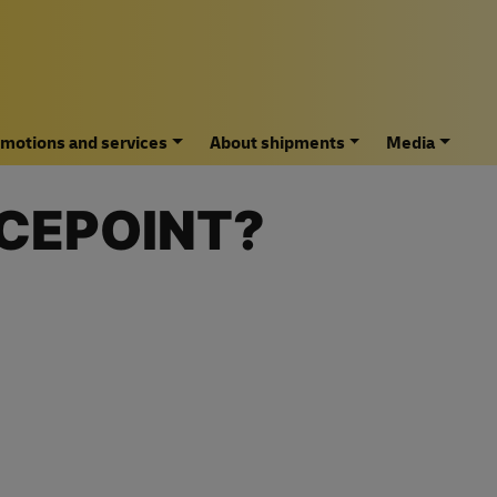
motions and services
About shipments
Media
ICEPOINT?