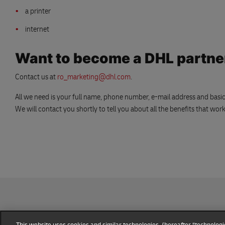
a printer
internet
Want to become a DHL partne
Contact us at
ro_marketing@dhl.com
.
All we need is your full name, phone number, e-mail address and bas
We will contact you shortly to tell you about all the benefits that wo