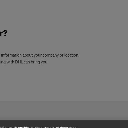
r?
ic information about your company or location.
rking with DHL can bring you.