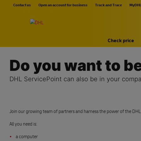
Skip navigation
Contact us
Open an account for business
Track and Trace
MyDH
Home
Check price
Do you want to 
DHL ServicePoint can also be in your compa
Join our growing team of partners and harness the power of the DHL br
All you need is:
a computer