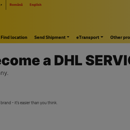
L+
Română
English
Find location
Send Shipment
eTransport
Other pro
become a DHL SERV
ny.
and - it's easier than you think.