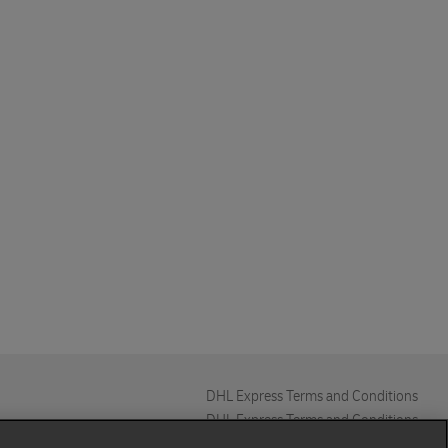
DHL Express Terms and Conditions
DHL Express Terms and Conditions